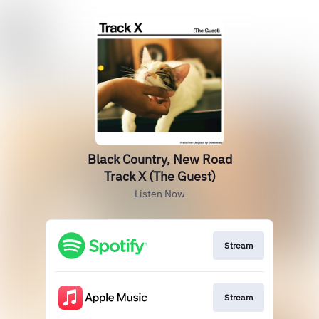
Black Country, New Road
Track X (The Guest)
Listen Now
Stream
Stream