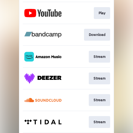
Play
Download
Stream
Stream
Stream
Stream