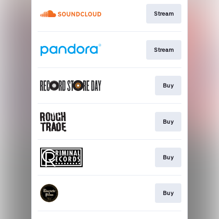
Stream
Stream
Buy
Buy
Buy
Buy