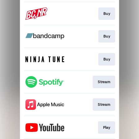
Buy
Buy
Buy
Stream
Stream
Play