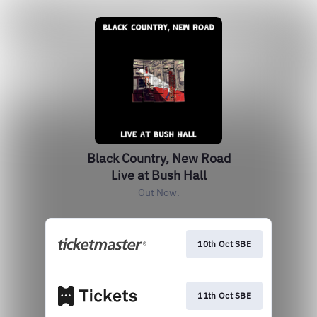
Black Country, New Road
Live at Bush Hall
Out Now.
10th Oct SBE
11th Oct SBE