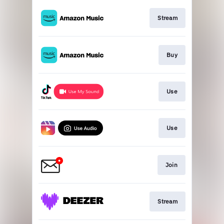
Stream
Buy
Use
Use
Join
Stream